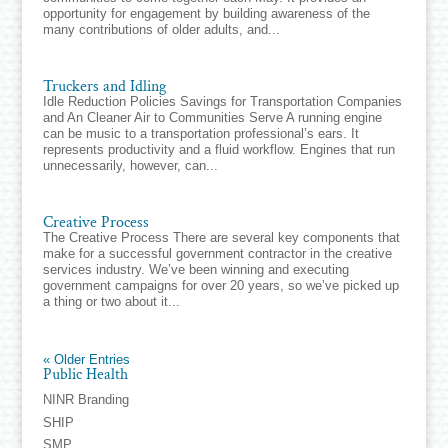
opportunity for engagement by building awareness of the
many contributions of older adults, and...
Truckers and Idling
Idle Reduction Policies Savings for Transportation Companies
and An Cleaner Air to Communities Serve A running engine
can be music to a transportation professional’s ears. It
represents productivity and a fluid workflow. Engines that run
unnecessarily, however, can...
Creative Process
The Creative Process There are several key components that
make for a successful government contractor in the creative
services industry. We’ve been winning and executing
government campaigns for over 20 years, so we’ve picked up
a thing or two about it...
« Older Entries
Public Health
NINR Branding
SHIP
SMP