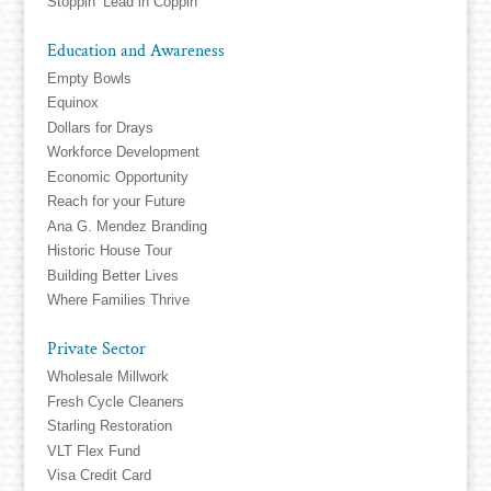
Stoppin’ Lead in Coppin
Education and Awareness
Empty Bowls
Equinox
Dollars for Drays
Workforce Development
Economic Opportunity
Reach for your Future
Ana G. Mendez Branding
Historic House Tour
Building Better Lives
Where Families Thrive
Private Sector
Wholesale Millwork
Fresh Cycle Cleaners
Starling Restoration
VLT Flex Fund
Visa Credit Card