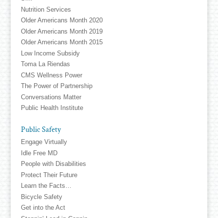
Nutrition Services
Older Americans Month 2020
Older Americans Month 2019
Older Americans Month 2015
Low Income Subsidy
Toma La Riendas
CMS Wellness Power
The Power of Partnership
Conversations Matter
Public Health Institute
Public Safety
Engage Virtually
Idle Free MD
People with Disabilities
Protect Their Future
Learn the Facts…
Bicycle Safety
Get into the Act