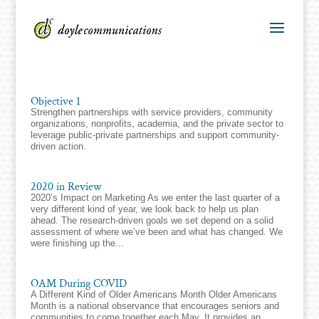
Objective 1
Strengthen partnerships with service providers, community
organizations, nonprofits, academia, and the private sector to
leverage public-private partnerships and support community-
driven action.​
2020 in Review
2020’s Impact on Marketing As we enter the last quarter of a
very different kind of year, we look back to help us plan
ahead. The research-driven goals we set depend on a solid
assessment of where we’ve been and what has changed. We
were finishing up the...
OAM During COVID
A Different Kind of Older Americans Month Older Americans
Month is a national observance that encourages seniors and
communities to come together each May. It provides an