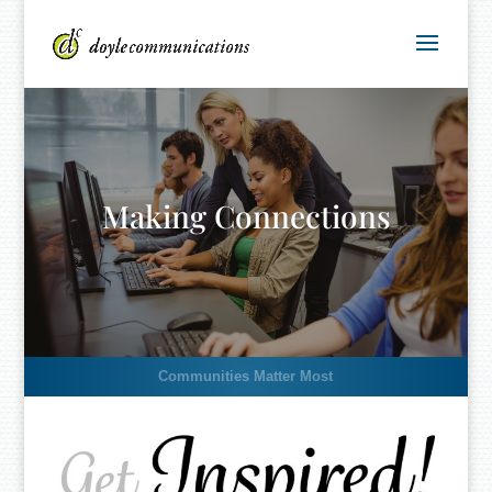
Making Connections
Communities Matter Most