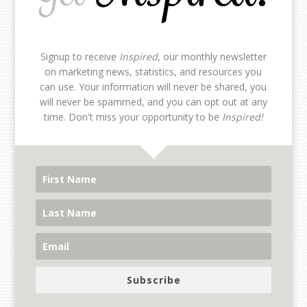
Signup to receive
Inspired
, our monthly newsletter
on marketing news, statistics, and resources you
can use. Your information will never be shared, you
will never be spammed, and you can opt out at any
time. Don't miss your opportunity to be
Inspired!
Subscribe