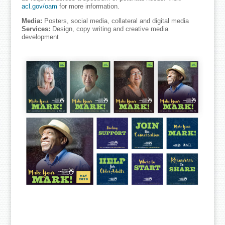
acl.gov/oam
for more information.
Media:
Posters, social media, collateral and digital media
Services:
Design, copy writing and creative media
development