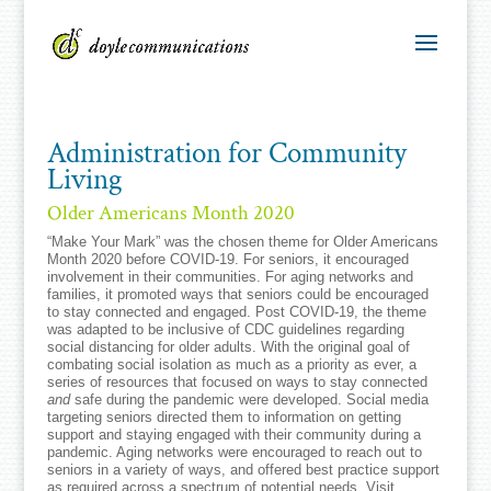
Administration for Community
Living
Older Americans Month 2020
“Make Your Mark” was the chosen theme for Older Americans
Month 2020 before COVID-19. For seniors, it encouraged
involvement in their communities. For aging networks and
families, it promoted ways that seniors could be encouraged
to stay connected and engaged. Post COVID-19, the theme
was adapted to be inclusive of CDC guidelines regarding
social distancing for older adults. With the original goal of
combating social isolation as much as a priority as ever, a
series of resources that focused on ways to stay connected
and
safe during the pandemic were developed. Social media
targeting seniors directed them to information on getting
support and staying engaged with their community during a
pandemic. Aging networks were encouraged to reach out to
seniors in a variety of ways, and offered best practice support
as required across a spectrum of potential needs. Visit