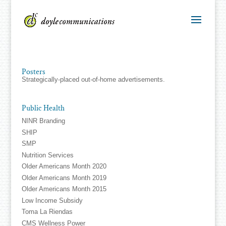
Posters
Strategically-placed out-of-home advertisements.
Public Health
NINR Branding
SHIP
SMP
Nutrition Services
Older Americans Month 2020
Older Americans Month 2019
Older Americans Month 2015
Low Income Subsidy
Toma La Riendas
CMS Wellness Power