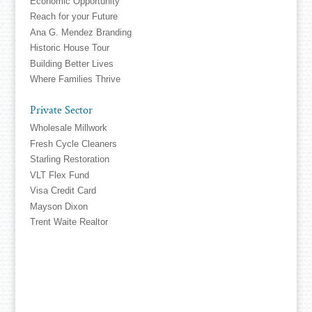
Economic Opportunity
Reach for your Future
Ana G. Mendez Branding
Historic House Tour
Building Better Lives
Where Families Thrive
Private Sector
Wholesale Millwork
Fresh Cycle Cleaners
Starling Restoration
VLT Flex Fund
Visa Credit Card
Mayson Dixon
Trent Waite Realtor