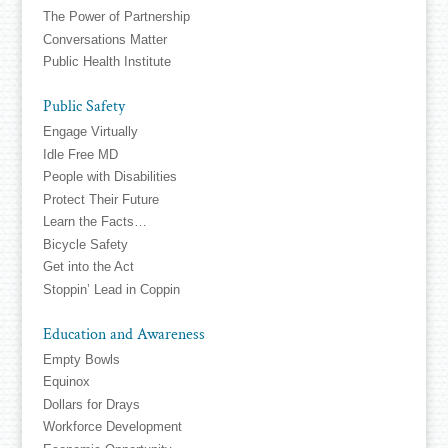
The Power of Partnership
Conversations Matter
Public Health Institute
Public Safety
Engage Virtually
Idle Free MD
People with Disabilities
Protect Their Future
Learn the Facts…
Bicycle Safety
Get into the Act
Stoppin’ Lead in Coppin
Education and Awareness
Empty Bowls
Equinox
Dollars for Drays
Workforce Development