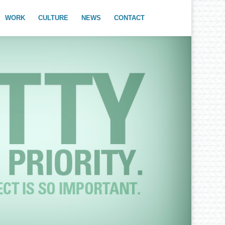
WORK
CULTURE
NEWS
CONTACT