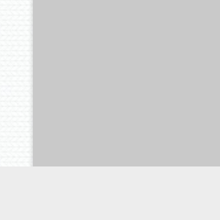
ABOUT DOYL
Donec ullamcorper nulla non metus auc