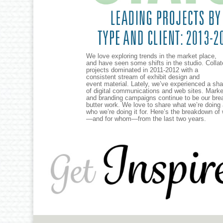
We love exploring trends in the market place,
and have seen some shifts in the studio. Collat
projects dominated in 2011-2012 with a
consistent stream of exhibit design and
event material. Lately, we’ve experienced a sha
of digital communications and web sites. Marke
and branding campaigns continue to be our bre
butter work. We love to share what we’re doing
who we’re doing it for. Here’s the breakdown of
—and for whom—from the last two years.