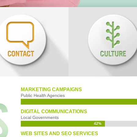
MARKETING CAMPAIGNS
Public Health Agencies
DIGITAL COMMUNICATIONS
Local Governments
42%
42%
WEB SITES AND SEO SERVICES