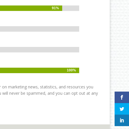
91%
91%
100%
100%
r on marketing news, statistics, and resources you
ou will never be spammed, and you can opt out at any