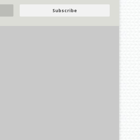
Subscribe