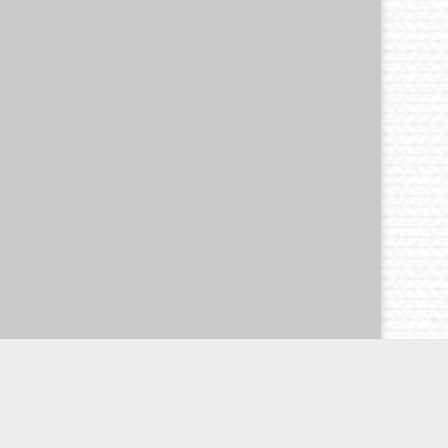
d dolor id nibh ultricies vehicula ut