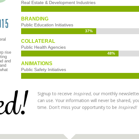
Real Estate & Development Industries
BRANDING
Public Education Initiatives
37%
37%
eral
COLLATERAL
Public Health Agencies
rp rise
48%
48%
ting
ad and
ANIMATIONS
 and
Public Safety Initiatives
 what
Signup to receive
Inspired
, our monthly newslette
can use. Your information will never be shared, y
time. Don't miss your opportunity to be
Inspired!